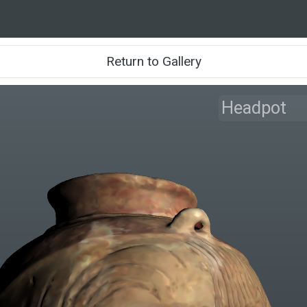
Return to Gallery
Headpot