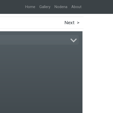
Home
Gallery
Nodena
About
Next >