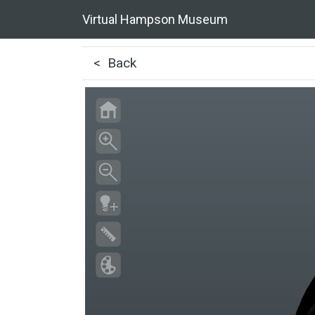
Virtual Hampson Museum
< Back